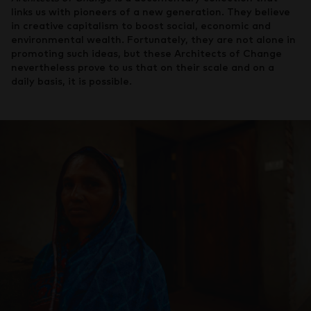
links us with pioneers of a new generation. They believe
in creative capitalism to boost social, economic and
environmental wealth. Fortunately, they are not alone in
promoting such ideas, but these Architects of Change
nevertheless prove to us that on their scale and on a
daily basis, it is possible.