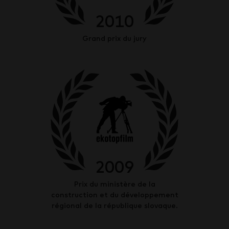
2010
Grand prix du jury
2009
Prix du ministère de la
construction et du développement
régional de la république slovaque.