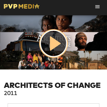
ARCHITECTS OF CHANGE
2011