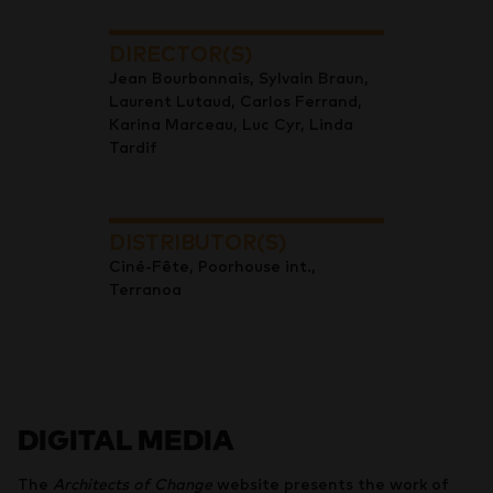
DIRECTOR(S)
Jean Bourbonnais, Sylvain Braun,
Laurent Lutaud, Carlos Ferrand,
Karina Marceau, Luc Cyr, Linda
Tardif
DISTRIBUTOR(S)
Ciné-Fête, Poorhouse int.,
Terranoa
DIGITAL MEDIA
The
Architects of Change
website presents the work of