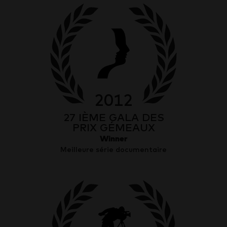
2012
27 IÈME GALA DES
PRIX GÉMEAUX
Winner
Meilleure série documentaire