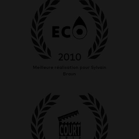
2010
Meilleure réalisation pour Sylvain
Braun