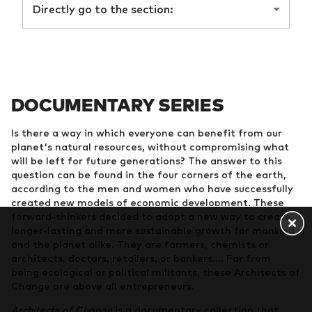
Directly go to the section:
DOCUMENTARY SERIES
Is there a way in which everyone can benefit from our
planet's natural resources, without compromising what
will be left for future generations? The answer to this
question can be found in the four corners of the earth,
according to the men and women who have successfully
created new models of economic development. These
forward-thinkers decided to adopt a new way to create
longer-lasting and more sustainable growth for mankind
and the planet alike. They are farmers, chemists or
architects, doctors, retailers, or bankers.... Far from
being ecological or political militants, these Architects of
Change are above all entrepreneurs.
Architects of Change
is a documentary collection that