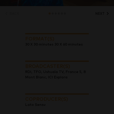
BACK
NEXT
FORMAT(S)
30 X 30 minutes 30 X 60 minutes
BROADCASTER(S)
RDI, TFO, Ushuaïa TV, France 5, 8
Mont Blanc, ICI Explora
COPRODUCER(S)
Lato Sensu