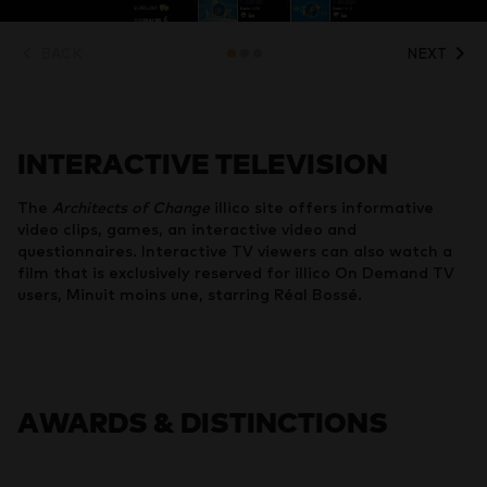
BACK
NEXT
INTERACTIVE TELEVISION
The
Architects of Change
illico site offers informative
video clips, games, an interactive video and
questionnaires. Interactive TV viewers can also watch a
film that is exclusively reserved for illico On Demand TV
users, Minuit moins une, starring Réal Bossé.
AWARDS & DISTINCTIONS