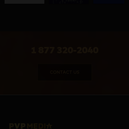
1 877 320-2040
CONTACT US