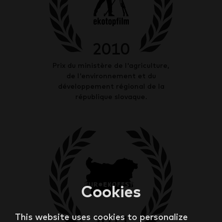
2010
Prix du ministère de l'agriculture,
de l'environnement et du
développement régional de la
république slovaque.
Cookies
This website uses cookies to personalize
2011