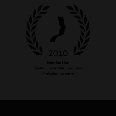
2010
Nomination
Meilleur site Web pour une
émission ou série