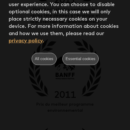
user experience. You can choose to disable
Grand prix stork's nest pour les
optional cookies, in this case we will only
séries télé dédiées à l'écologie et
place strictly necessary cookies on your
la protection de l'environnement
device. For more information about cookies
and how we use them, please read our
privacy policy
.
All cookies
Essential cookies
2011
Prix du meilleur programme
environnemental