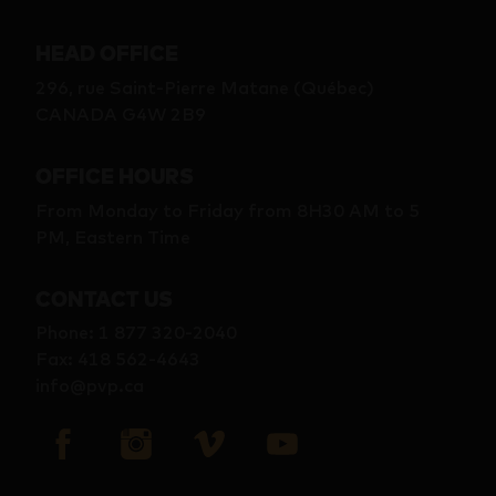
HEAD OFFICE
296, rue Saint-Pierre Matane (Québec)
CANADA G4W 2B9
OFFICE HOURS
From Monday to Friday from 8H30 AM to 5
PM, Eastern Time
CONTACT US
Phone
:
1 877 320-2040
Fax
:
418 562-4643
info@pvp.ca