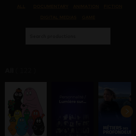
ALL
DOCUMENTARY
ANIMATION
FICTION
DIGITAL MEDIAS
GAME
Search productions
All
(
122
)