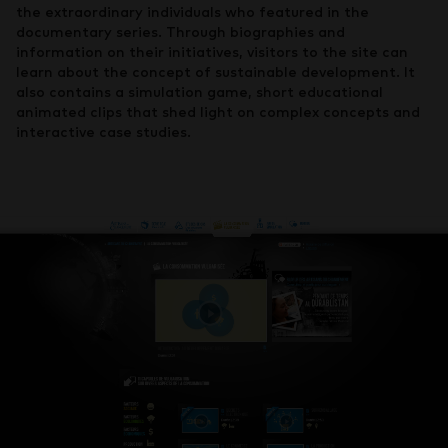
the extraordinary individuals who featured in the
documentary series. Through biographies and
information on their initiatives, visitors to the site can
learn about the concept of sustainable development. It
also contains a simulation game, short educational
animated clips that shed light on complex concepts and
interactive case studies.