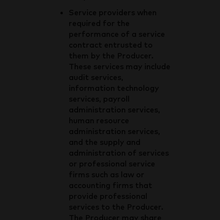
Service providers when
required for the
performance of a service
contract entrusted to
them by the Producer.
These services may include
audit services,
information technology
services, payroll
administration services,
human resource
administration services,
and the supply and
administration of services
or professional service
firms such as law or
accounting firms that
provide professional
services to the Producer.
The Producer may share