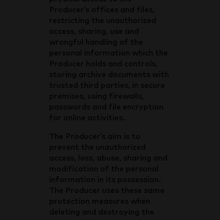
Producer’s offices and files,
restricting the unauthorized
access, sharing, use and
wrongful handling of the
personal information which the
Producer holds and controls,
storing archive documents with
trusted third parties, in secure
premises, using firewalls,
passwords and file encryption
for online activities.
The Producer’s aim is to
prevent the unauthorized
access, loss, abuse, sharing and
modification of the personal
information in its possession.
The Producer uses these same
protection measures when
deleting and destroying the