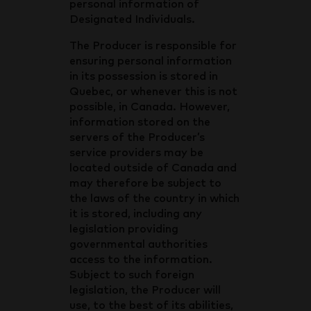
personal information of
Designated Individuals.
The Producer is responsible for
ensuring personal information
in its possession is stored in
Quebec, or whenever this is not
possible, in Canada. However,
information stored on the
servers of the Producer’s
service providers may be
located outside of Canada and
may therefore be subject to
the laws of the country in which
it is stored, including any
legislation providing
governmental authorities
access to the information.
Subject to such foreign
legislation, the Producer will
use, to the best of its abilities,