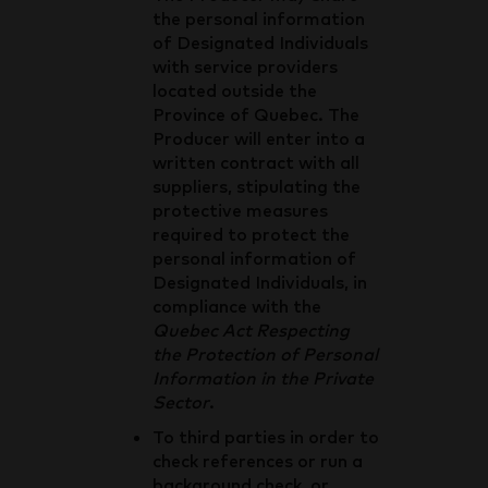
the personal information
of Designated Individuals
with service providers
located outside the
Province of Quebec. The
Producer will enter into a
written contract with all
suppliers, stipulating the
protective measures
required to protect the
personal information of
Designated Individuals, in
compliance with the
Quebec Act Respecting
the Protection of Personal
Information in the Private
Sector
.
To third parties in order to
check references or run a
background check, or