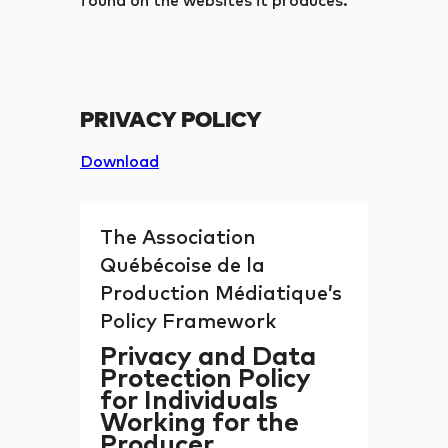
found on the websites it produces.
PRIVACY POLICY
Download
The Association
Québécoise de la
Production Médiatique’s
Policy Framework
Privacy and Data
Protection Policy
for Individuals
Working for the
Producer