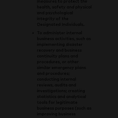
measures to protect the
health, safety and physical
and psychological
integrity of the
Designated Individuals.
To administer internal
business activities, such as
implementing disaster
recovery and business
continuity plans and
procedures, or other
similar emergency plans
and procedures;
conducting internal
reviews, audits and
investigations; creating
statistics and analytical
tools for legitimate
business purposes (such as
improving business