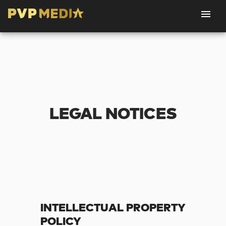
LEGAL NOTICES
INTELLECTUAL PROPERTY
POLICY