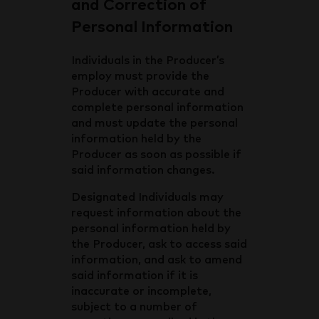
and Correction of
Personal Information
Individuals in the Producer’s
employ must provide the
Producer with accurate and
complete personal information
and must update the personal
information held by the
Producer as soon as possible if
said information changes.
Designated Individuals may
request information about the
personal information held by
the Producer, ask to access said
information, and ask to amend
said information if it is
inaccurate or incomplete,
subject to a number of