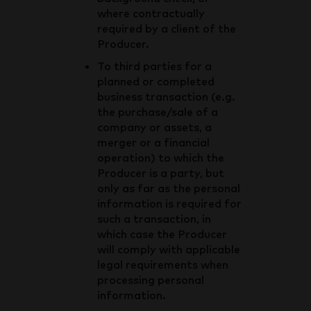
where contractually
required by a client of the
Producer.
To third parties for a
planned or completed
business transaction (e.g.
the purchase/sale of a
company or assets, a
merger or a financial
operation) to which the
Producer is a party, but
only as far as the personal
information is required for
such a transaction, in
which case the Producer
will comply with applicable
legal requirements when
processing personal
information.