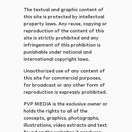
The textual and graphic content of
this site is protected by intellectual
property laws. Any reuse, copying or
reproduction of the content of this
site is strictly prohibited and any
infringement of this prohibition is
punishable under national and
international copyright laws.
Unauthorized use of any content of
this site for commercial purposes,
for broadcast or any other form of
reproduction is expressly prohibited.
PVP MEDIA is the exclusive owner or
holds the rights to all of the
concepts, graphics, photographs,
illustrations, video extracts and text