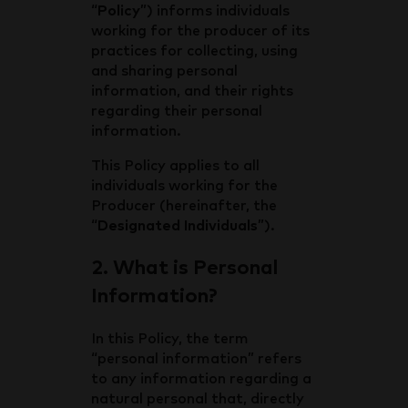
“
Policy
”) informs individuals
working for the producer of its
practices for collecting, using
and sharing personal
information, and their rights
regarding their personal
information.
This Policy applies to all
individuals working for the
Producer (hereinafter, the
“
Designated Individuals
”).
2. What is Personal
Information?
In this Policy, the term
“personal information” refers
to any information regarding a
natural personal that, directly