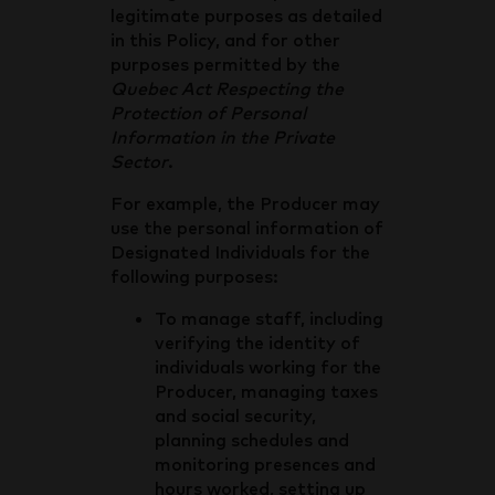
legitimate purposes as detailed
in this Policy, and for other
purposes permitted by the
Quebec Act Respecting the
Protection of Personal
Information in the Private
Sector
.
For example, the Producer may
use the personal information of
Designated Individuals for the
following purposes:
To manage staff, including
verifying the identity of
individuals working for the
Producer, managing taxes
and social security,
planning schedules and
monitoring presences and
hours worked, setting up