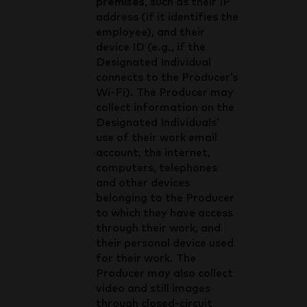
premises
, such as their IP
address (if it identifies the
employee), and their
device ID (e.g., if the
Designated Individual
connects to the Producer’s
Wi-Fi). The Producer may
collect information on the
Designated Individuals’
use of their work email
account, the internet,
computers, telephones
and other devices
belonging to the Producer
to which they have access
through their work, and
their personal device used
for their work. The
Producer may also collect
video and still images
through closed-circuit