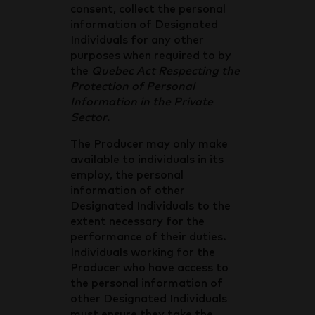
consent, collect the personal
information of Designated
Individuals for any other
purposes when required to by
the
Quebec Act Respecting the
Protection of Personal
Information in the Private
Sector
.
The Producer may only make
available to individuals in its
employ, the personal
information of other
Designated Individuals to the
extent necessary for the
performance of their duties.
Individuals working for the
Producer who have access to
the personal information of
other Designated Individuals
must ensure they take the