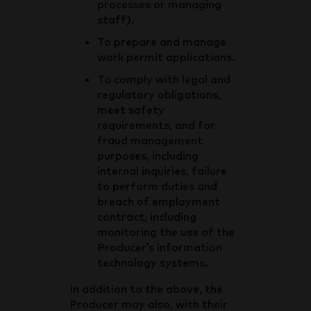
processes or managing
staff).
To prepare and manage
work permit applications.
To comply with legal and
regulatory obligations,
meet safety
requirements, and for
fraud management
purposes, including
internal inquiries, failure
to perform duties and
breach of employment
contract, including
monitoring the use of the
Producer’s information
technology systems.
In addition to the above, the
Producer may also, with their