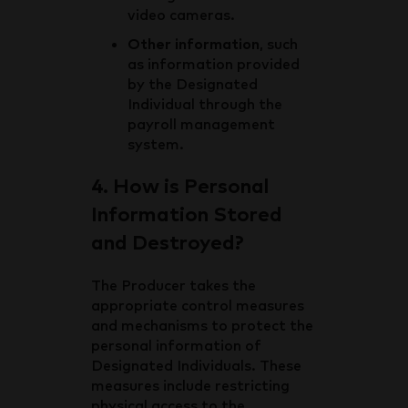
video cameras.
Other information
, such
as information provided
by the Designated
Individual through the
payroll management
system.
4. How is Personal
Information Stored
and Destroyed?
The Producer takes the
appropriate control measures
and mechanisms to protect the
personal information of
Designated Individuals. These
measures include restricting
physical access to the