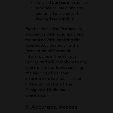
To third parties in order to
produce or use a project,
and only to the extent
deemed reasonable.
Furthermore, the Producer will
cooperate with organizations
mandated with applying the
Quebec Act Respecting the
Protection of Personal
Information in the Private
Sector and will comply with any
court orders or laws requiring
the sharing of personal
information, without further
notice or consent of the
Designated Individuals
concerned.
7. Accuracy, Access