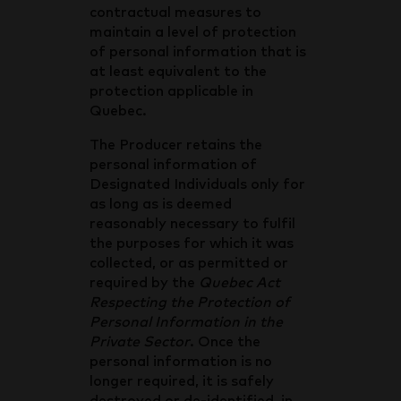
contractual measures to
maintain a level of protection
of personal information that is
at least equivalent to the
protection applicable in
Quebec.
The Producer retains the
personal information of
Designated Individuals only for
as long as is deemed
reasonably necessary to fulfil
the purposes for which it was
collected, or as permitted or
required by the
Quebec Act
Respecting the Protection of
Personal Information in the
Private Sector
. Once the
personal information is no
longer required, it is safely
destroyed or de-identified, in