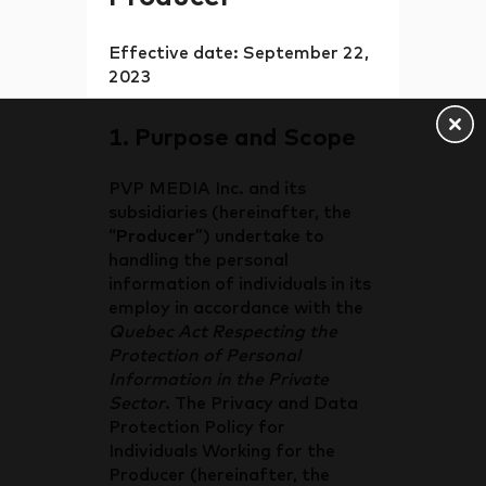
Effective date: September 22,
2023
1. Purpose and Scope
PVP MEDIA Inc. and its
subsidiaries (hereinafter, the
“
Producer
”) undertake to
handling the personal
information of individuals in its
employ in accordance with the
Quebec Act Respecting the
Protection of Personal
Information in the Private
Sector
. The Privacy and Data
Protection Policy for
Individuals Working for the
Producer (hereinafter, the