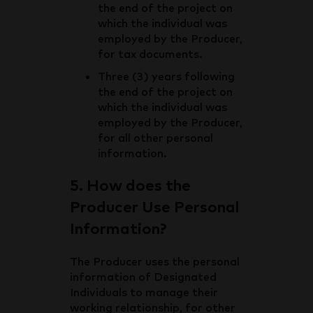
the end of the project on
which the individual was
employed by the Producer,
for tax documents.
Three (3) years following
the end of the project on
which the individual was
employed by the Producer,
for all other personal
information.
5. How does the
Producer Use Personal
Information?
The Producer uses the personal
information of Designated
Individuals to manage their
working relationship, for other