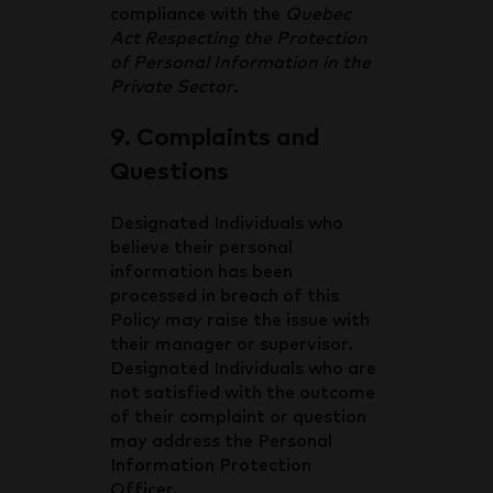
compliance with the
Quebec
Act Respecting the Protection
of Personal Information in the
Private Sector
.
9. Complaints and
Questions
Designated Individuals who
believe their personal
information has been
processed in breach of this
Policy may raise the issue with
their manager or supervisor.
Designated Individuals who are
not satisfied with the outcome
of their complaint or question
may address the Personal
Information Protection
Officer.