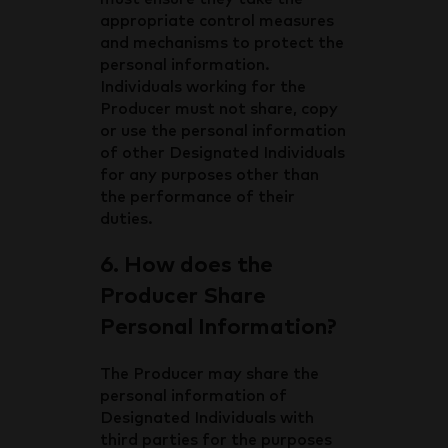
appropriate control measures
and mechanisms to protect the
personal information.
Individuals working for the
Producer must not share, copy
or use the personal information
of other Designated Individuals
for any purposes other than
the performance of their
duties.
6. How does the
Producer Share
Personal Information?
The Producer may share the
personal information of
Designated Individuals with
third parties for the purposes