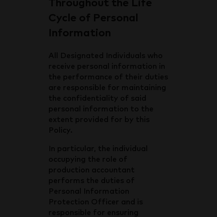
Throughout the Life
Cycle of Personal
Information
All Designated Individuals who
receive personal information in
the performance of their duties
are responsible for maintaining
the confidentiality of said
personal information to the
extent provided for by this
Policy.
In particular, the individual
occupying the role of
production accountant
performs the duties of
Personal Information
Protection Officer and is
responsible for ensuring