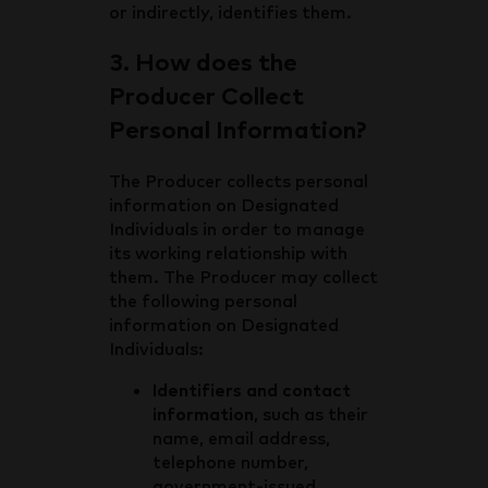
or indirectly, identifies them.
3. How does the
Producer Collect
Personal Information?
The Producer collects personal
information on Designated
Individuals in order to manage
its working relationship with
them. The Producer may collect
the following personal
information on Designated
Individuals:
Identifiers and contact
information
, such as their
name, email address,
telephone number,
government-issued