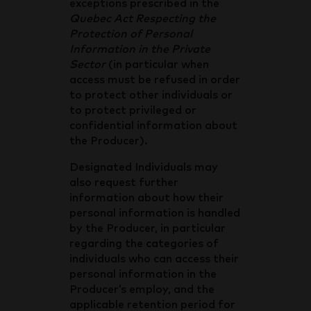
exceptions prescribed in the
Quebec Act Respecting the
Protection of Personal
Information in the Private
Sector
(in particular when
access must be refused in order
to protect other individuals or
to protect privileged or
confidential information about
the Producer).
Designated Individuals may
also request further
information about how their
personal information is handled
by the Producer, in particular
regarding the categories of
individuals who can access their
personal information in the
Producer’s employ, and the
applicable retention period for