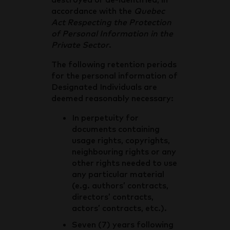
accordance with the
Quebec
Act Respecting the Protection
of Personal Information in the
Private Sector
.
The following retention periods
for the personal information of
Designated Individuals are
deemed reasonably necessary:
In perpetuity for
documents containing
usage rights, copyrights,
neighbouring rights or any
other rights needed to use
any particular material
(e.g. authors’ contracts,
directors’ contracts,
actors’ contracts, etc.).
Seven (7) years following