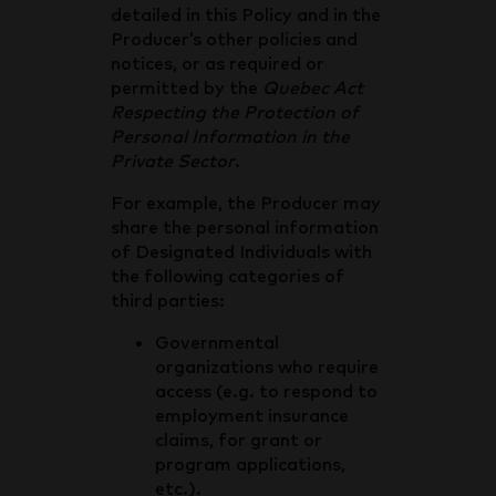
detailed in this Policy and in the
Producer’s other policies and
notices, or as required or
permitted by the
Quebec Act
Respecting the Protection of
Personal Information in the
Private Sector
.
For example, the Producer may
share the personal information
of Designated Individuals with
the following categories of
third parties:
Governmental
organizations who require
access (e.g. to respond to
employment insurance
claims, for grant or
program applications,
etc.).