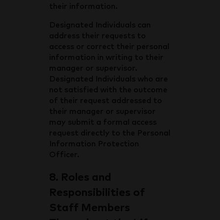
their information.
Designated Individuals can
address their requests to
access or correct their personal
information in writing to their
manager or supervisor.
Designated Individuals who are
not satisfied with the outcome
of their request addressed to
their manager or supervisor
may submit a formal access
request directly to the Personal
Information Protection
Officer.
8. Roles and
Responsibilities of
Staff Members