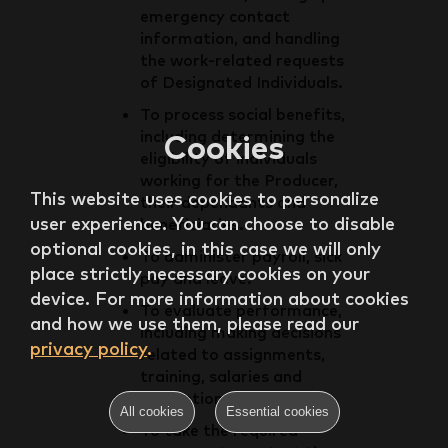
emergency contact
information, and handling
the work-related requests
of Designated Individuals.
To process social benefits,
including determining the
Cookies
eligibility of individuals
working for the Producer,
This website uses cookies to personalize
their dependants and
user experience. You can choose to disable
beneficiaries.
optional cookies, in this case we will only
To administer payroll, sick
place strictly necessary cookies on your
pay and leave.
device. For more information about cookies
To evaluate performance,
and how we use them, please read our
including making decisions
privacy policy
.
related to assignments,
training, salaries and
promotions.
All cookies
Essential cookies
To take the required