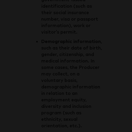
identification (such as
their social insurance
number, visa or passport
information), work or
visitor’s permit.
Demographic information
,
such as their date of birth,
gender, citizenship, and
medical information. In
some cases, the Producer
may collect, on a
voluntary basis,
demographic information
in relation to an
employment equity,
diversity and inclusion
program (such as
ethnicity, sexual
orientation, etc.).