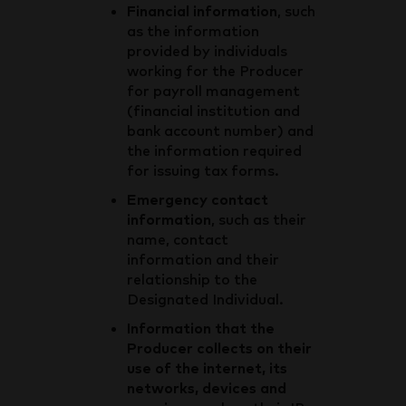
Financial information
, such
as the information
provided by individuals
working for the Producer
for payroll management
(financial institution and
bank account number) and
the information required
for issuing tax forms.
Emergency contact
information
, such as their
name, contact
information and their
relationship to the
Designated Individual.
Information that the
Producer collects on their
use of the internet, its
networks, devices and