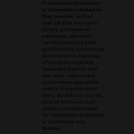
Professional information
or information related to
their position
, such as
their job title and salary
history, professional
experience, education,
certifications and other
qualifications, information
about benefits and leave,
information regarding
issues and disputes that
may arise, reports and
performance appraisals,
results of psychometric
tests, disciplinary records,
date of termination of
employment and reason
for termination (voluntary
or involuntary and
details).