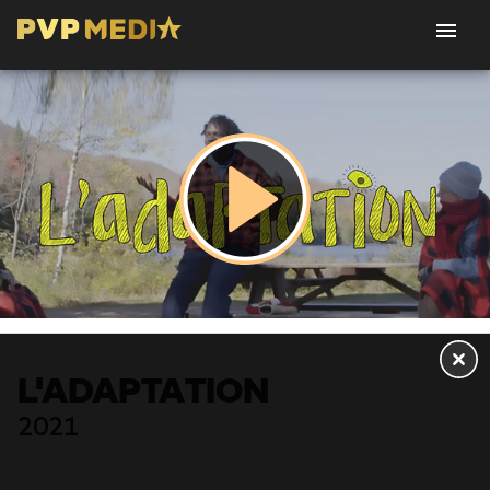
L'ADAPTATION
2021