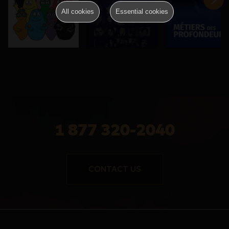
All cookies
Essential cookies
1 877 320-2040
CONTACT US