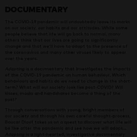
DOCUMENTARY
The COVID-19 pandemic will undoubtedly leave its marks
on our society, our habits and our attitudes. While some
people believe that life will go back to normal, many
others think that our lives are going to significantly
change and that we’ll have to adapt to the presence of
the coronavirus and many other viruses likely to appear
over the years.
Adapting
is a documentary that investigates the impacts
of the COVID-19 pandemic on human behaviour. Which
behaviours and habits do we need to change in the short-
term? What will our society look like post-COVID? Will
kisses, masks and handshakes become a thing of the
past?
Through conversations with young, bright members of
our society and through his own careful thought-process,
Boucar Diouf takes us on a quest to discover what life will
be like after the pandemic and see how we will adapt…
Adapting
is a light-hearted, investigative documentary