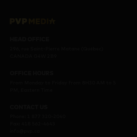
HEAD OFFICE
296, rue Saint-Pierre Matane (Québec)
CANADA G4W 2B9
OFFICE HOURS
From Monday to Friday from 8H30 AM to 5
PM, Eastern Time
CONTACT US
Phone
:
1 877 320-2040
Fax
:
418 562-4643
info@pvp.ca