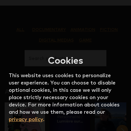
ALL
DOCUMENTARY
ANIMATION
FICTION
DIGITAL MEDIAS
GAME
Cookies
Search productions
This website uses cookies to personalize
user experience. You can choose to disable
optional cookies, in this case we will only
All
(
122
)
place strictly necessary cookies on your
device. For more information about cookies
and how we use them, please read our
privacy policy
.