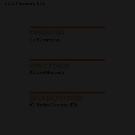
about modern life.
FORMAT(S)
1 x 52 minutes
DIRECTOR(S)
Karina Marceau
BROADCASTER(S)
ICI Radio-Canada, RDI