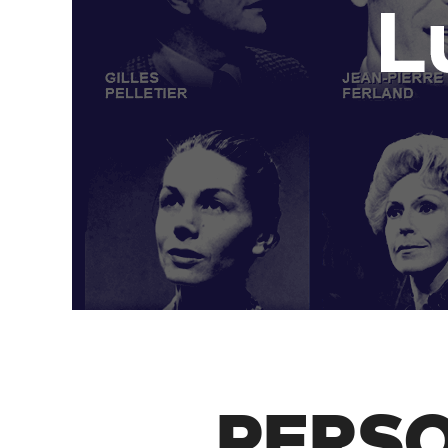
PERSO