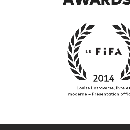
2014
Louise Latraverse, livre e
moderne – Présentation offic