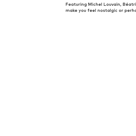
Featuring Michel Louvain, Béatric
make you feel nostalgic or perh