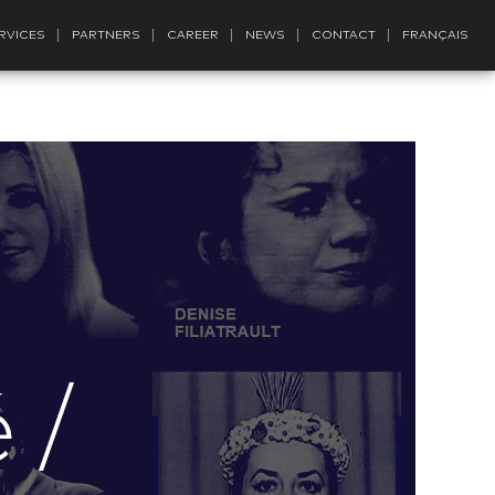
RVICES
PARTNERS
CAREER
NEWS
CONTACT
FRANÇAIS