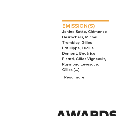
EMISSION(S)
Janine Sutto, Clémence
Desrochers, Michel
Tremblay, Gilles
Latulippe, Lucille
Dumont, Béatrice
Picard, Gilles Vigneault,
Raymond Lévesque,
Gilles [...]
Read more
AWARDS 