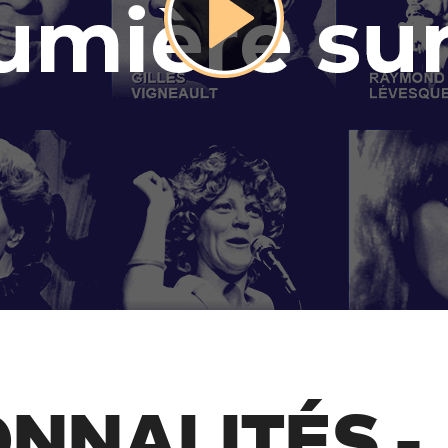
NNALITÉS -