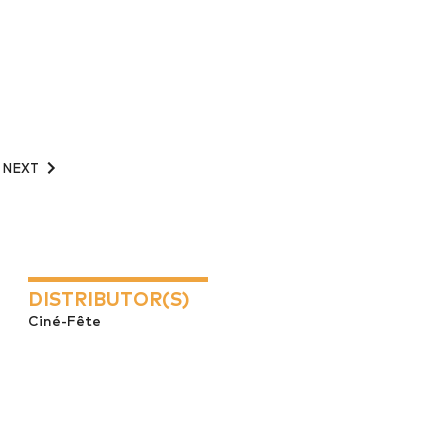
NEXT
DISTRIBUTOR(S)
Ciné-Fête