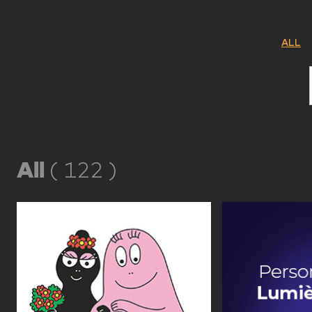
ALL
All
(
122
)