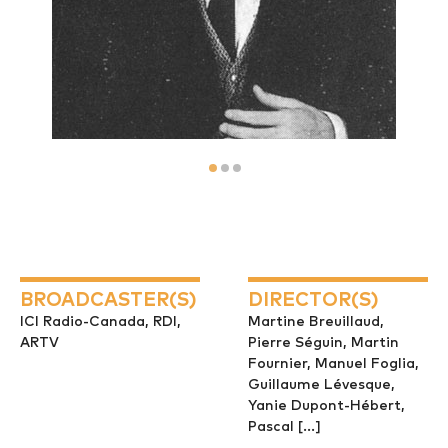
BROADCASTER(S)
DIRECTOR(S)
ICI Radio-Canada, RDI,
Martine Breuillaud,
ARTV
Pierre Séguin, Martin
Fournier, Manuel Foglia,
Guillaume Lévesque,
Yanie Dupont-Hébert,
Pascal [...]