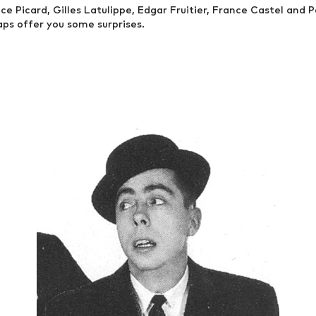
e Picard, Gilles Latulippe, Edgar Fruitier, France Castel and Pa
aps offer you some surprises.