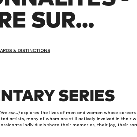
E SUR...
ARDS & DISTINCTIONS
NTARY SERIES
re sur...)
explores the lives of men and women whose careers 
ed artists, many of whom are still actively involved in their w
assionate individuals share their memories, their joy, their sor