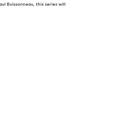
ul Buissonneau, this series will