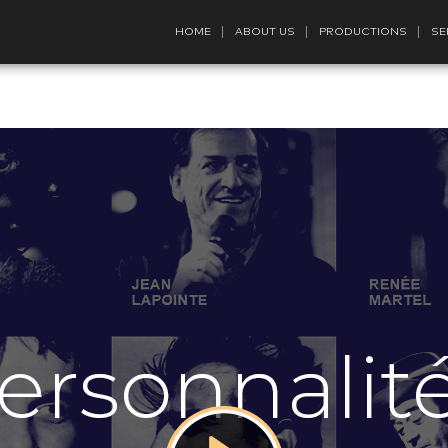
HOME
ABOUT US
PRODUCTIONS
SE