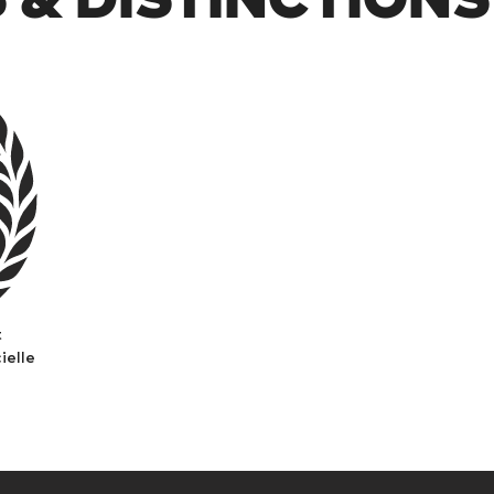
t
ielle