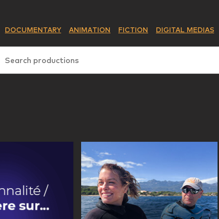
DOCUMENTARY
ANIMATION
FICTION
DIGITAL MEDIAS
Search productions