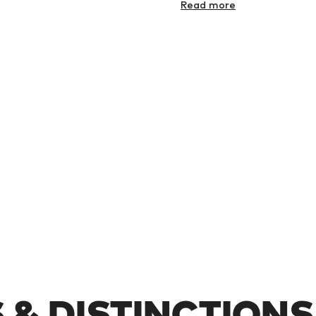
Read more
& DISTINCTIONS