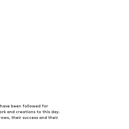
have been followed for
ork and creations to this day.
rows, their success and their