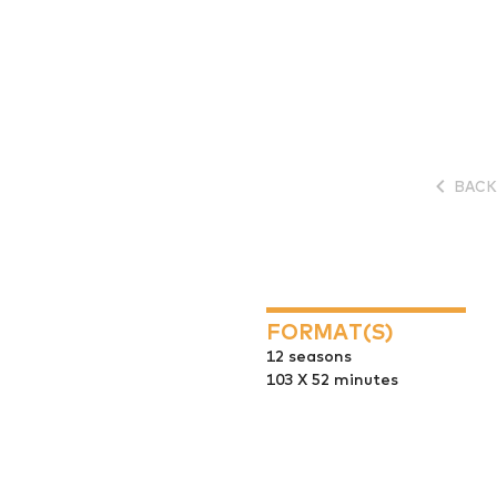
BACK
FORMAT(S)
12 seasons
103 X 52 minutes