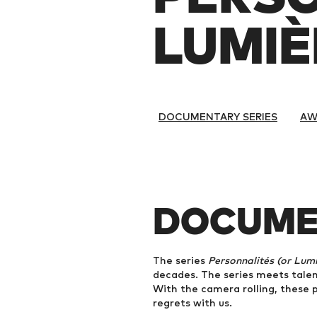
LUMIÈR
DOCUMENTARY SERIES
AW
DOCUME
The series
Personnalités (or Lumiè
decades. The series meets talent
With the camera rolling, these p
regrets with us.