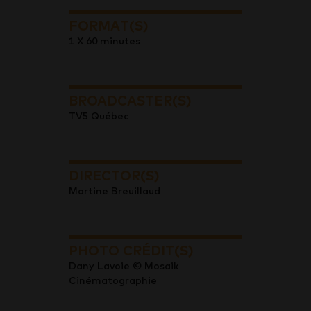
FORMAT(S)
1 X 60 minutes
BROADCASTER(S)
TV5 Québec
DIRECTOR(S)
Martine Breuillaud
PHOTO CRÉDIT(S)
Dany Lavoie © Mosaik
Cinématographie