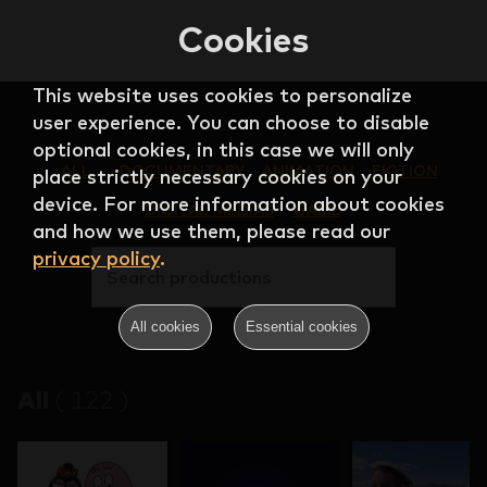
Cookies
This website uses cookies to personalize
user experience. You can choose to disable
optional cookies, in this case we will only
ALL
DOCUMENTARY
ANIMATION
FICTION
place strictly necessary cookies on your
device. For more information about cookies
DIGITAL MEDIAS
GAME
and how we use them, please read our
privacy policy
.
Search productions
All cookies
Essential cookies
All
(
122
)