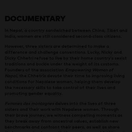
DOCUMENTARY
In Nepal, a country sandwiched between China, Tibet and
India, women are still considered second-class citizens.
However, three sisters are determined to make a
difference and challenge conventions. Lucky, Nicky and
Dicky Chhetri refuse to live by their home country’s sexist
traditions and buckle under the weight of its customs.
Founders of the association
Empowering Women of
Nepal
, the Chhetris devote their time to improving living
conditions for Nepalese women, helping them develop
the necessary skills to take control of their lives and
promoting gender equality.
Femmes des montagnes
delves into the lives of three
sisters and their work with Nepalese women. Through
their brave journey, we witness compelling moments as
they break away from ancestral values, establish new
benchmarks and confront their peers, as well as share