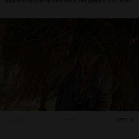
their moments of reconciliation and personal fulfillment.
BACK
NEXT