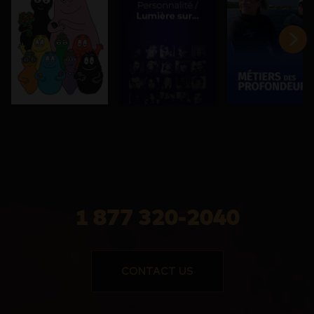
1 877 320-2040
CONTACT US