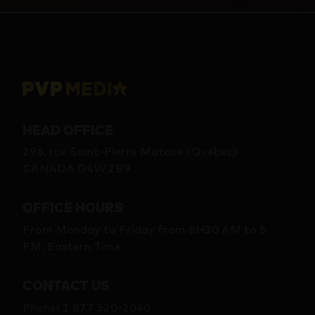
HEAD OFFICE
296, rue Saint-Pierre Matane (Québec)
CANADA G4W 2B9
OFFICE HOURS
From Monday to Friday from 8H30 AM to 5
PM, Eastern Time
CONTACT US
Phone
:
1 877 320-2040