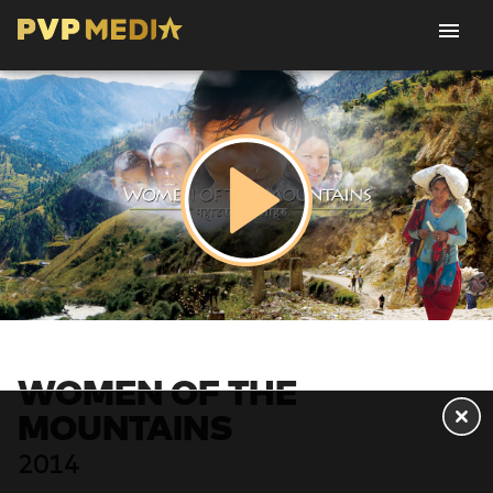
WOMEN OF THE
MOUNTAINS
2014