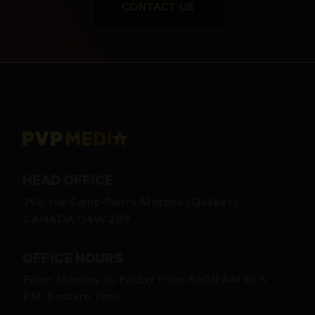
CONTACT US
HEAD OFFICE
296, rue Saint-Pierre Matane (Québec)
CANADA G4W 2B9
OFFICE HOURS
From Monday to Friday from 8H30 AM to 5
PM, Eastern Time