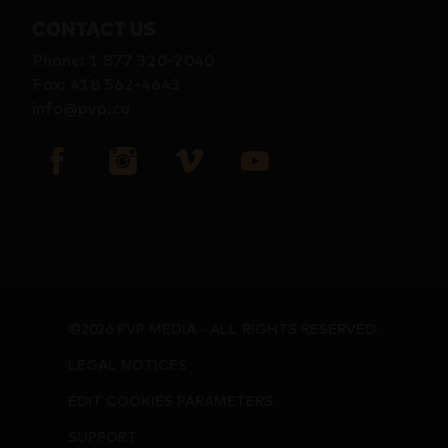
CONTACT US
Phone
:
1 877 320-2040
Fax
:
418 562-4643
info@pvp.ca
©2026 PVP MEDIA - ALL RIGHTS RESERVED.
LEGAL NOTICES
EDIT COOKIES PARAMETERS
SUPPORT