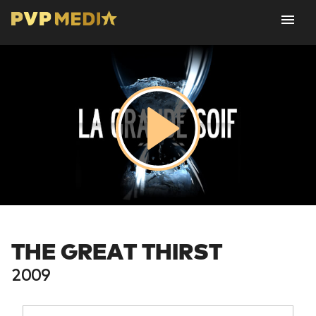
THE GREAT THIRST
2009