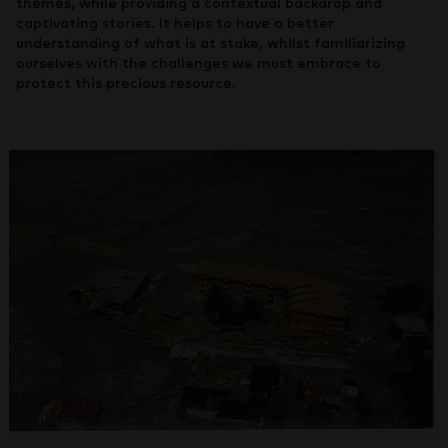
themes, while providing a contextual backdrop and
captivating stories. It helps to have a better
understanding of what is at stake, whilst familiarizing
ourselves with the challenges we must embrace to
protect this precious resource.