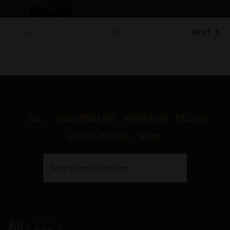
BACK
NEXT
ALL
DOCUMENTARY
ANIMATION
FICTION
DIGITAL MEDIAS
GAME
Search productions
All
(
122
)