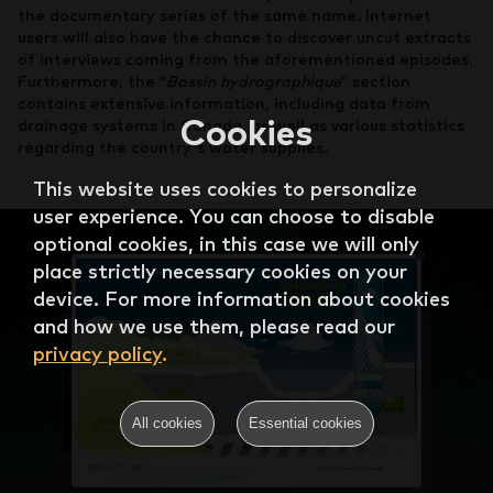
the documentary series of the same name. Internet
users will also have the chance to discover uncut extracts
of interviews coming from the aforementioned episodes.
Furthermore, the “
Bassin hydrographique
” section
contains extensive information, including data from
Cookies
drainage systems in Canada, as well as various statistics
regarding the country's water supplies.
This website uses cookies to personalize
user experience. You can choose to disable
optional cookies, in this case we will only
place strictly necessary cookies on your
device. For more information about cookies
and how we use them, please read our
privacy policy
.
All cookies
Essential cookies