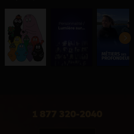
1 877 320-2040