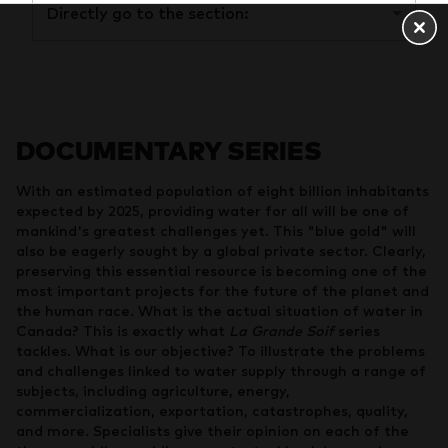
Directly go to the section:
DOCUMENTARY SERIES
With an estimated population of eight billion inhabitants
expected by 2025, providing water for all will be one of
mankind's greatest challenges yet. This "blue gold" will
also be eagerly sought by a global private sector. Clearly,
preserving this essential resource is becoming one of the
most important projects for the future of the planet and
the human race. What is the actual situation of water in
Canada? This is exactly what
La Grande Soif
series
tackles. What is our objective? To illustrate the problems
and challenges linked to water supply through a range of
subjects, including agriculture, energy,
commercialization, exportation, catastrophes, quality,
and more. Specialists give their opinion on each of the