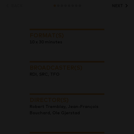
BACK
NEXT
FORMAT(S)
10 x 30 minutes
BROADCASTER(S)
RDI, SRC, TFO
DIRECTOR(S)
Robert Tremblay, Jean-François
Bouchard, Ole Gjerstad