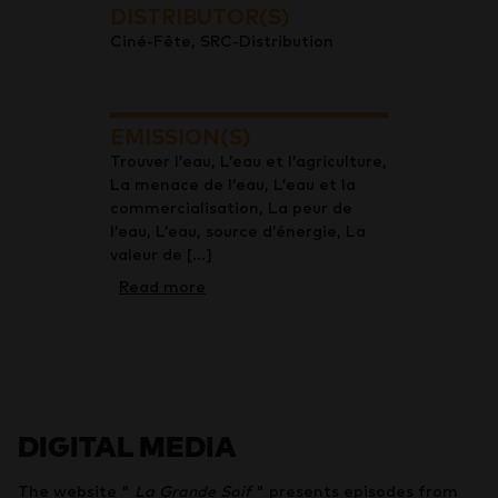
DISTRIBUTOR(S)
Ciné-Fête, SRC-Distribution
EMISSION(S)
Trouver l’eau, L’eau et l’agriculture,
La menace de l’eau, L’eau et la
commercialisation, La peur de
l’eau, L’eau, source d’énergie, La
valeur de [...]
Read more
DIGITAL MEDIA
The website "
La Grande Soif
" presents episodes from