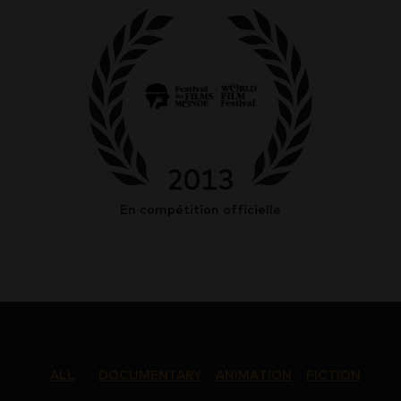
2013
En compétition officielle
ALL
DOCUMENTARY
ANIMATION
FICTION