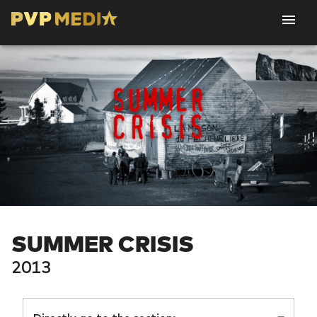
SUMMER CRISIS
2013