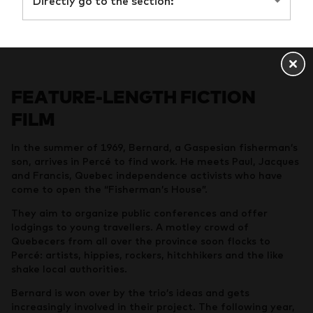
Directly go to the section:
FEATURE-LENGTH FICTION
FILM
In the summer of 1969, Bernard, a Gaspesian fisherman’s
son, arrives in Percé to find work. He meets Paul, Jacques
and Francis, Quebec independence activists who have
come to open the “Fisherman’s House”.
They aim to organize public conferences and offer
lodgings to young travellers. A motley crowd of
Quebecers from all over the province soon flocks to
Percé: artists, hippies, rockers, hitchhikers and the like
shake local authorities.
Bernard is won over by the trio’s ideas and gets
increasingly involved in their project. The following year,