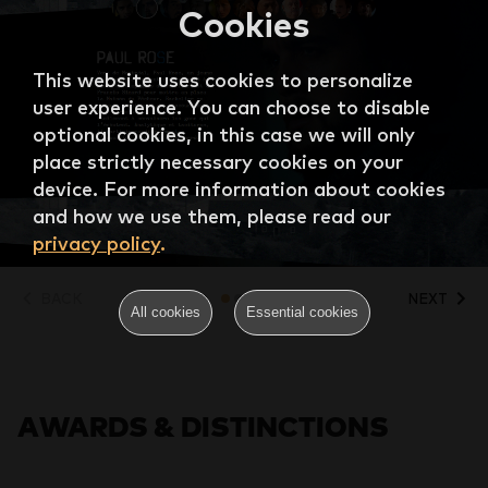
Cookies
This website uses cookies to personalize
user experience. You can choose to disable
optional cookies, in this case we will only
place strictly necessary cookies on your
device. For more information about cookies
and how we use them, please read our
privacy policy
.
BACK
NEXT
All cookies
Essential cookies
AWARDS & DISTINCTIONS