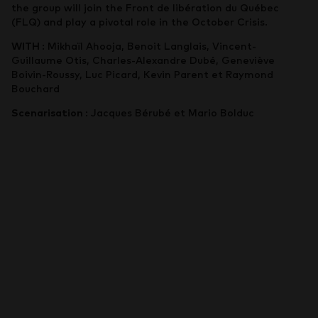
the group will join the Front de libération du Québec
(FLQ) and play a pivotal role in the October Crisis.
WITH
: Mikhaïl Ahooja, Benoit Langlais, Vincent-
Guillaume Otis, Charles-Alexandre Dubé, Geneviève
Boivin-Roussy, Luc Picard, Kevin Parent et Raymond
Bouchard
Scenarisation
: Jacques Bérubé et Mario Bolduc