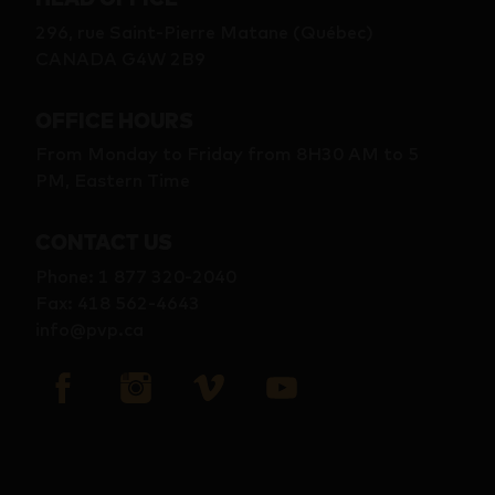
296, rue Saint-Pierre Matane (Québec)
CANADA G4W 2B9
OFFICE HOURS
From Monday to Friday from 8H30 AM to 5
PM, Eastern Time
CONTACT US
Phone
:
1 877 320-2040
Fax
:
418 562-4643
info@pvp.ca