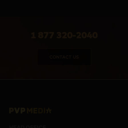
1 877 320-2040
CONTACT US
HEAD OFFICE