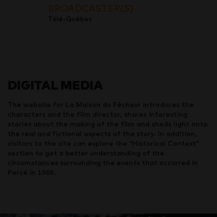
BROADCASTER(S)
Télé-Québec
DIGITAL MEDIA
The website for La Maison du Pêcheur introduces the
characters and the film director, shares interesting
stories about the making of the film and sheds light onto
the real and fictional aspects of the story. In addition,
visitors to the site can explore the “Historical Context”
section to get a better understanding of the
circumstances surrounding the events that occurred in
Percé in 1969.