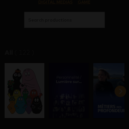
DIGITAL MEDIAS
GAME
Search productions
All
(
122
)