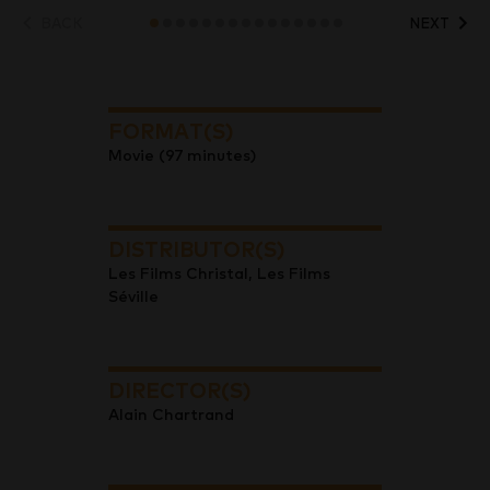
BACK
NEXT
FORMAT(S)
Movie (97 minutes)
DISTRIBUTOR(S)
Les Films Christal, Les Films
Séville
DIRECTOR(S)
Alain Chartrand