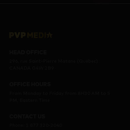
HEAD OFFICE
296, rue Saint-Pierre Matane (Québec)
CANADA G4W 2B9
OFFICE HOURS
From Monday to Friday from 8H30 AM to 5
PM, Eastern Time
CONTACT US
Phone
:
1 877 320-2040