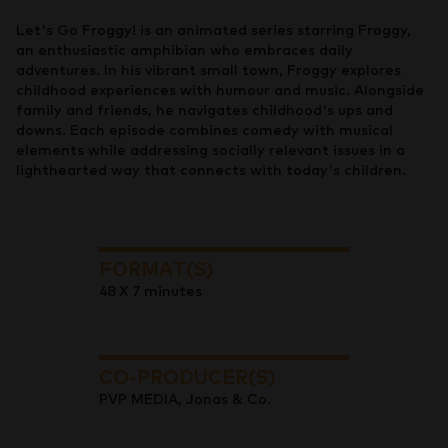
Let's Go Froggy! is an animated series starring Froggy,
an enthusiastic amphibian who embraces daily
adventures. In his vibrant small town, Froggy explores
childhood experiences with humour and music. Alongside
family and friends, he navigates childhood's ups and
downs. Each episode combines comedy with musical
elements while addressing socially relevant issues in a
lighthearted way that connects with today's children.
FORMAT(S)
48 X 7 minutes
CO-PRODUCER(S)
PVP MEDIA, Jonas & Co.