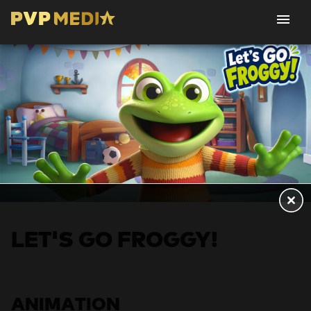
LET'S GO FROGGY!
ANIMATION