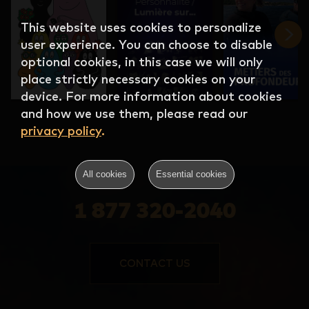
This website uses cookies to personalize
user experience. You can choose to disable
optional cookies, in this case we will only
place strictly necessary cookies on your
device. For more information about cookies
and how we use them, please read our
privacy policy
.
All cookies
Essential cookies
1 877 320-2040
CONTACT US