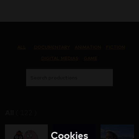
ALL
DOCUMENTARY
ANIMATION
FICTION
DIGITAL MEDIAS
GAME
Search productions
All
(
122
)
Cookies