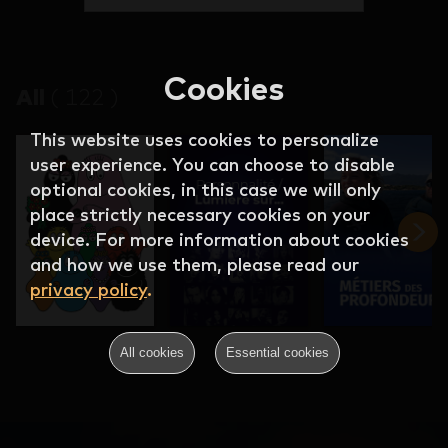
Cookies
All
(
122
)
This website uses cookies to personalize
user experience. You can choose to disable
optional cookies, in this case we will only
place strictly necessary cookies on your
device. For more information about cookies
and how we use them, please read our
privacy policy
.
All cookies
Essential cookies