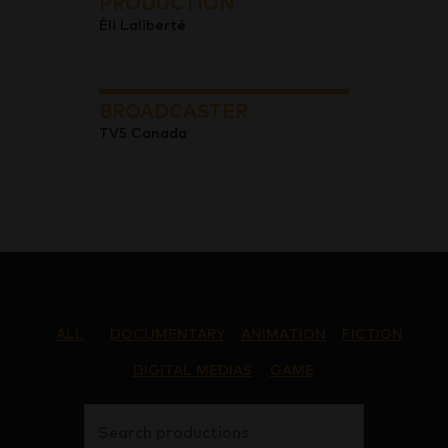
PRODUCTION
Éli Laliberté
BROADCASTER
TV5 Canada
ALL
DOCUMENTARY
ANIMATION
FICTION
DIGITAL MEDIAS
GAME
Search productions