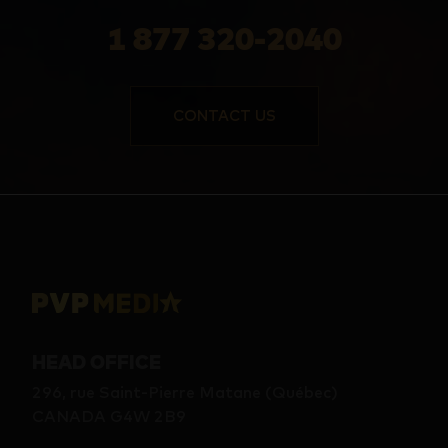
1 877 320-2040
CONTACT US
HEAD OFFICE
296, rue Saint-Pierre Matane (Québec)
CANADA G4W 2B9