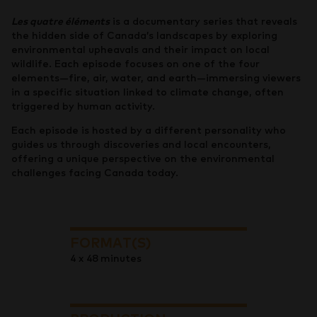
Les quatre éléments
is a documentary series that reveals
the hidden side of Canada’s landscapes by exploring
environmental upheavals and their impact on local
wildlife. Each episode focuses on one of the four
elements—fire, air, water, and earth—immersing viewers
in a specific situation linked to climate change, often
triggered by human activity.
Each episode is hosted by a different personality who
guides us through discoveries and local encounters,
offering a unique perspective on the environmental
challenges facing Canada today.
FORMAT(S)
4 x 48 minutes