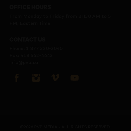
OFFICE HOURS
From Monday to Friday from 8H30 AM to 5
PM, Eastern Time
CONTACT US
Phone
:
1 877 320-2040
Fax
:
418 562-4643
info@pvp.ca
©2026 PVP MEDIA - ALL RIGHTS RESERVED.