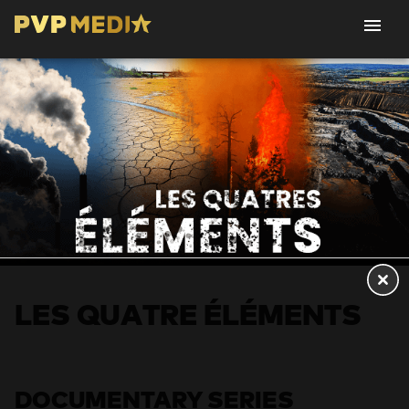
LES QUATRE ÉLÉMENTS
DOCUMENTARY SERIES