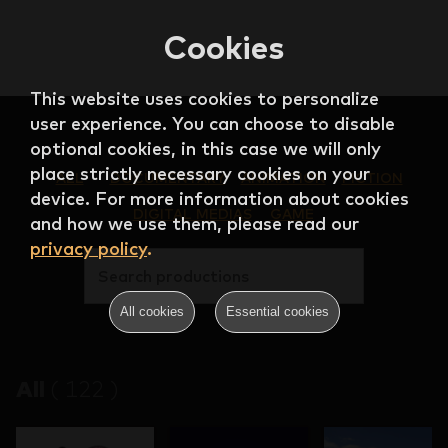
Cookies
This website uses cookies to personalize
user experience. You can choose to disable
optional cookies, in this case we will only
place strictly necessary cookies on your
ALL
DOCUMENTARY
ANIMATION
FICTION
device. For more information about cookies
DIGITAL MEDIAS
GAME
and how we use them, please read our
privacy policy
.
Search productions
All cookies
Essential cookies
All
(
122
)