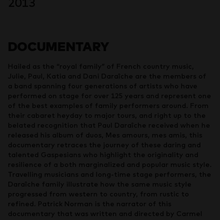
2013
DOCUMENTARY
Hailed as the “royal family” of French country music,
Julie, Paul, Katia and Dani Daraîche are the members of
a band spanning four generations of artists who have
performed on stage for over 125 years and represent one
of the best examples of family performers around. From
their cabaret heyday to major tours, and right up to the
belated recognition that Paul Daraîche received when he
released his album of duos, Mes amours, mes amis, this
documentary retraces the journey of these daring and
talented Gaspesians who highlight the originality and
resilience of a both marginalized and popular music style.
Travelling musicians and long-time stage performers, the
Daraîche family illustrate how the same music style
progressed from western to country, from rustic to
refined. Patrick Norman is the narrator of this
documentary that was written and directed by Carmel