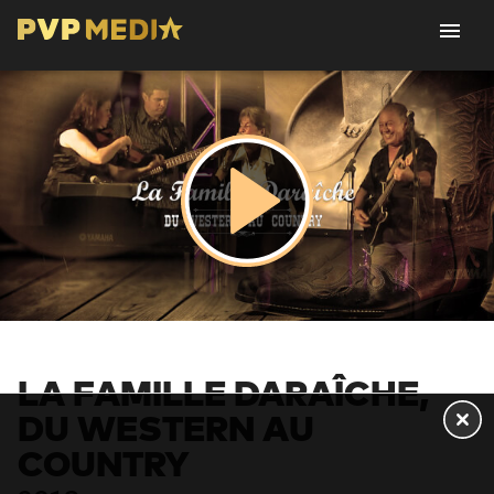
LA FAMILLE DARAÎCHE,
DU WESTERN AU
COUNTRY