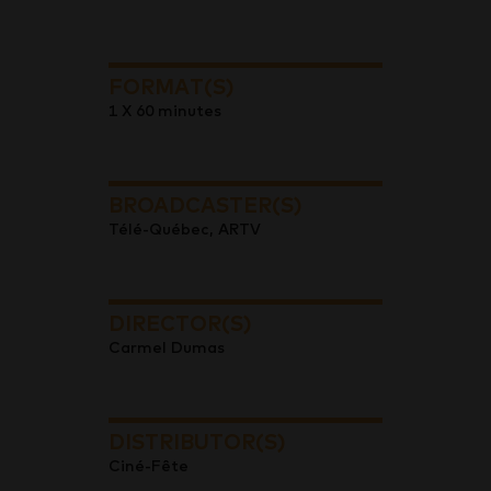
FORMAT(S)
1 X 60 minutes
BROADCASTER(S)
Télé-Québec, ARTV
DIRECTOR(S)
Carmel Dumas
DISTRIBUTOR(S)
Ciné-Fête