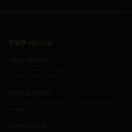
HEAD OFFICE
296, rue Saint-Pierre Matane (Québec)
CANADA G4W 2B9
OFFICE HOURS
From Monday to Friday from 8H30 AM to 5
PM, Eastern Time
CONTACT US