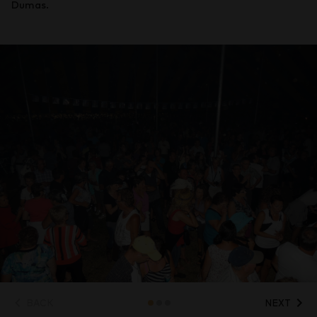
Dumas.
BACK
NEXT