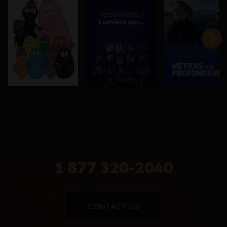
1 877 320-2040
CONTACT US