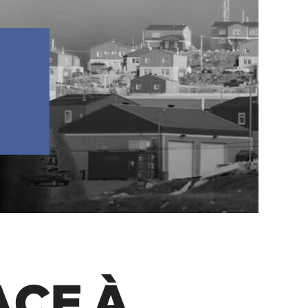
FACE À