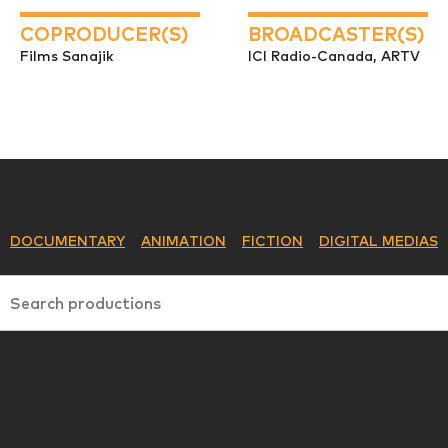
COPRODUCER(S)
BROADCASTER(S)
Films Sanajik
ICI Radio-Canada, ARTV
DOCUMENTARY
ANIMATION
FICTION
DIGITAL MEDIAS
Search productions