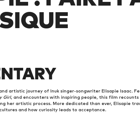
SIQUE
NTARY
and artistic journey of Inuk singer-songwriter Elisapie Isaac. F
 Girl
, and encounters with inspiring people, this film recounts
ring her artistic process. More dedicated than ever, Elisapie tra
ultures and how curiosity leads to acceptance.