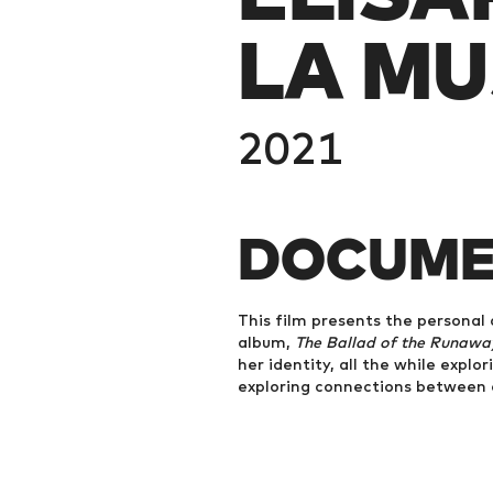
LA MU
2021
DOCUME
This film presents the personal 
album,
The Ballad of the Runaway
her identity, all the while explo
exploring connections between c