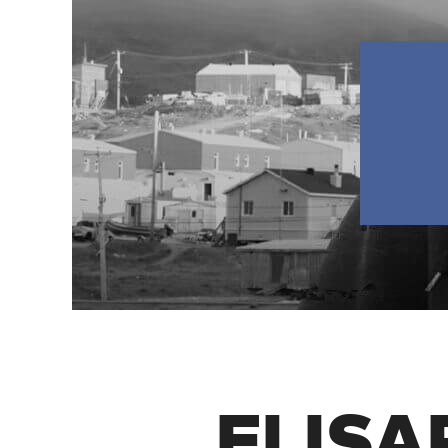
ELISAP