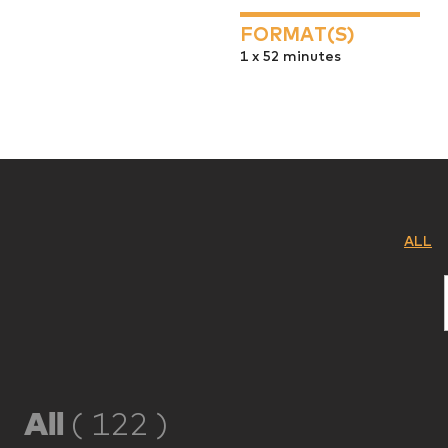
FORMAT(S)
1 x 52 minutes
ALL
All
(
122
)