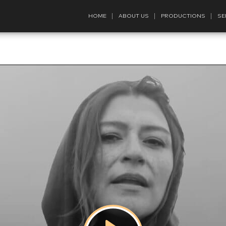
HOME
ABOUT US
PRODUCTIONS
SE