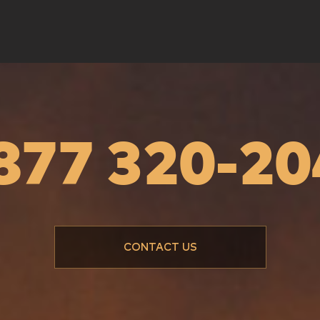
és - Lumière
Métiers des profondeurs
Documentary series
ies
 877 320-20
CONTACT US