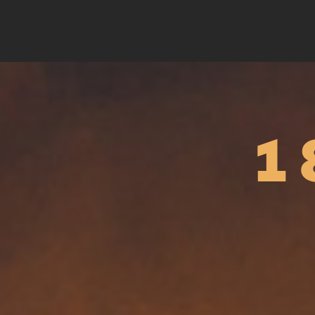
Barbapapa Season 3
Personnalit
sur...
Animation
Documentary ser
1