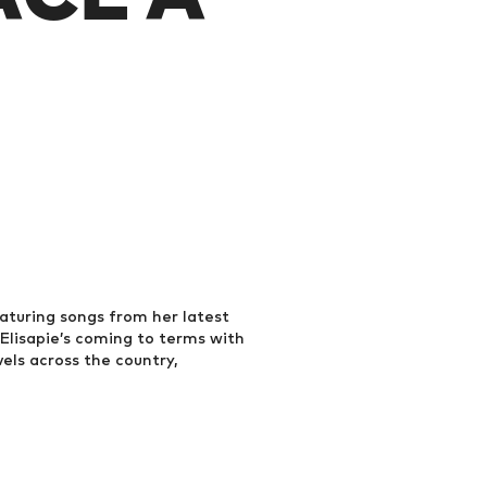
eaturing songs from her latest
 Elisapie’s coming to terms with
vels across the country,