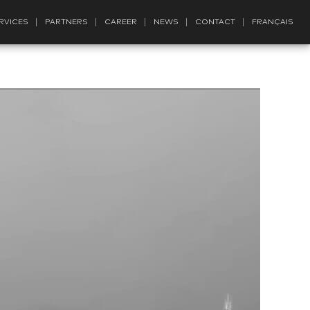
RVICES
PARTNERS
CAREER
NEWS
CONTACT
FRANÇAIS