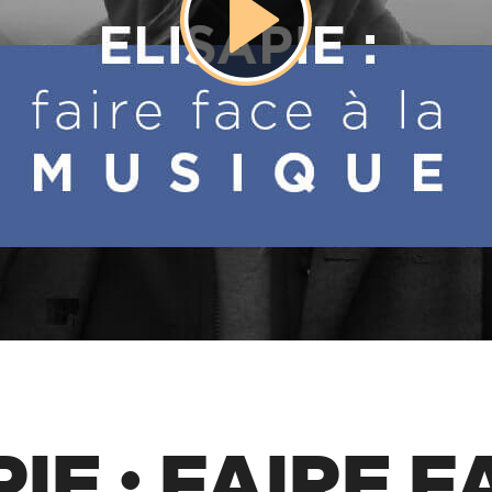
IE : FAIRE 