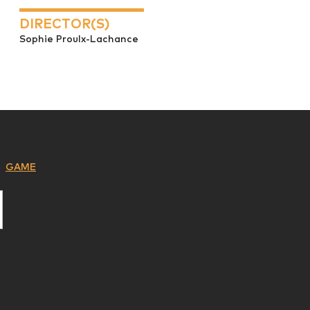
DIRECTOR(S)
Sophie Proulx-Lachance
GAME