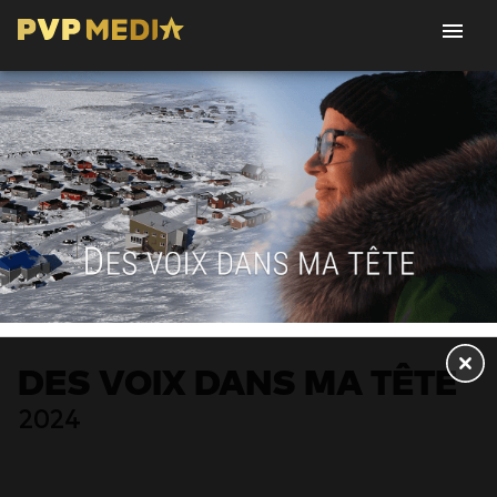
DES VOIX DANS MA TÊTE
2024