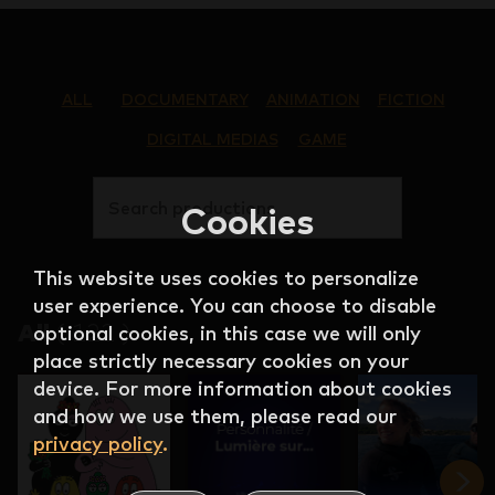
ALL
DOCUMENTARY
ANIMATION
FICTION
DIGITAL MEDIAS
GAME
Search productions
Cookies
This website uses cookies to personalize
user experience. You can choose to disable
All
(
122
)
optional cookies, in this case we will only
place strictly necessary cookies on your
device. For more information about cookies
and how we use them, please read our
privacy policy
.