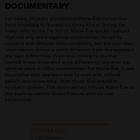
DOCUMENTARY
For nearly 20 years, psychiatrist Marie-Ève Cotton has
been travelling to Nunavik six times a year. During her
many visits to the Far North, Marie-Ève quickly realized
that not only are Indigenous communities forced to
contend with difficult living conditions, but the way they
treat mental illness is vastly different from the approach
she uses in Montreal. From one culture to another,
mental illness is handled quite differently, and even has
spiritual value in some communities. For Marie-Ève, it was
imperative that she learn how to work with cultural
beliefs and values other than those that prevail in
southern Quebec. This documentary follows Marie-Ève as
she explores mental illness from an entirely new
perspective.
FORMAT(S)
1 x 52 minutes