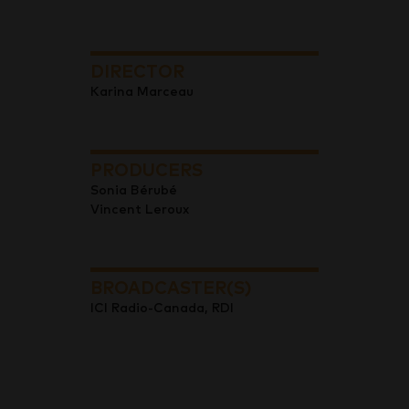
DIRECTOR
Karina Marceau
PRODUCERS
Sonia Bérubé
Vincent Leroux
BROADCASTER(S)
ICI Radio-Canada, RDI