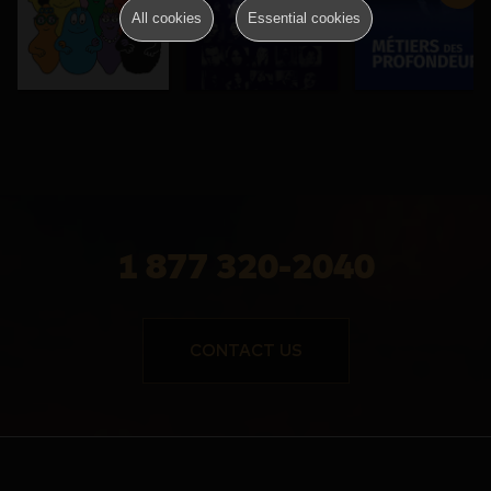
All cookies
Essential cookies
1 877 320-2040
CONTACT US