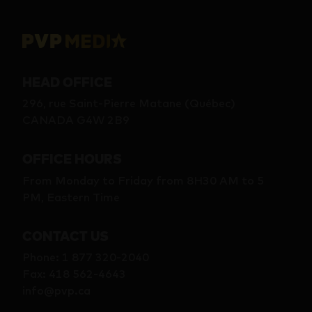
HEAD OFFICE
296, rue Saint-Pierre Matane (Québec)
CANADA G4W 2B9
OFFICE HOURS
From Monday to Friday from 8H30 AM to 5
PM, Eastern Time
CONTACT US
Phone
:
1 877 320-2040
Fax
:
418 562-4643
info@pvp.ca