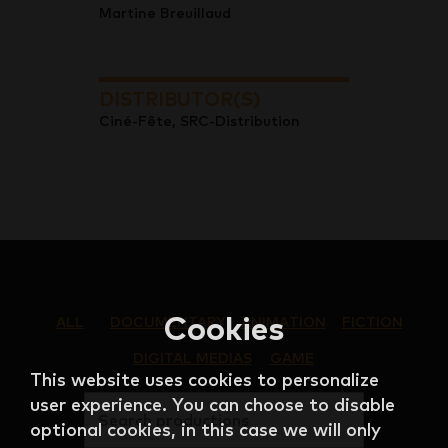
Martine Breuillaud
DISTRIBUTOR(S)
Ciné-Fête, SRC-Distribution
Cookies
ALL
DOCUMENTARY
ANIMATION
FICTION
DIGITAL MEDIAS
GAME
This website uses cookies to personalize
user experience. You can choose to disable
Search productions
optional cookies, in this case we will only