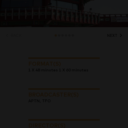
BACK
NEXT
FORMAT(S)
1 X 48 minutes 1 X 60 minutes
BROADCASTER(S)
APTN, TFO
DIRECTOR(S)