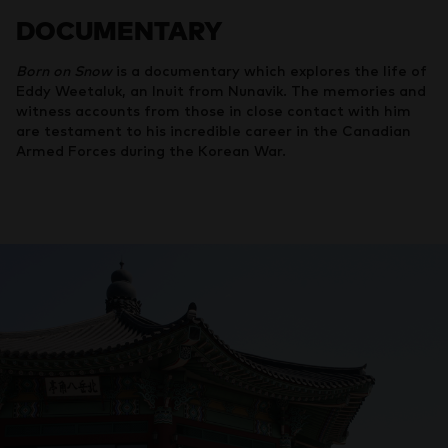
DOCUMENTARY
Born on Snow
is a documentary which explores the life of
Eddy Weetaluk, an Inuit from Nunavik. The memories and
witness accounts from those in close contact with him
are testament to his incredible career in the Canadian
Armed Forces during the Korean War.