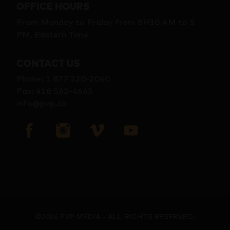
OFFICE HOURS
From Monday to Friday from 8H30 AM to 5
PM, Eastern Time
CONTACT US
Phone
:
1 877 320-2040
Fax
:
418 562-4643
info@pvp.ca
©2026 PVP MEDIA - ALL RIGHTS RESERVED.