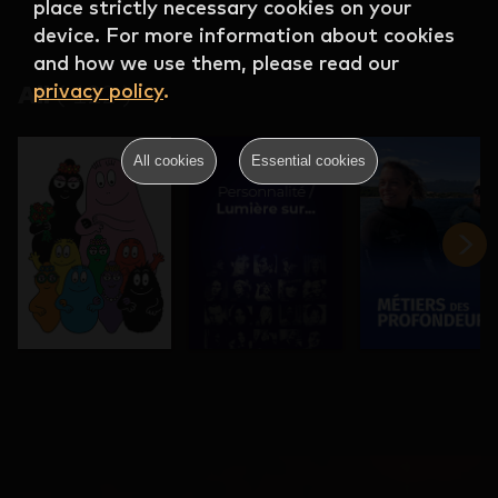
place strictly necessary cookies on your
device. For more information about cookies
and how we use them, please read our
privacy policy
.
All
(
122
)
All cookies
Essential cookies