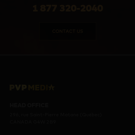
1 877 320-2040
CONTACT US
HEAD OFFICE
296, rue Saint-Pierre Matane (Québec)
CANADA G4W 2B9