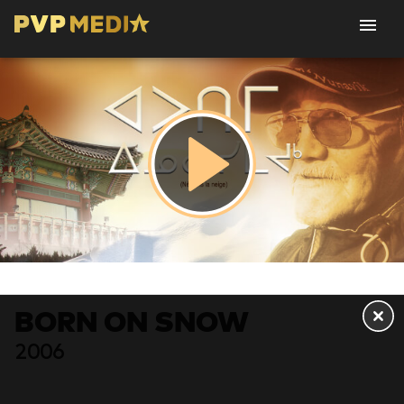
BORN ON SNOW
2006