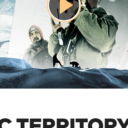
C TERRITOR