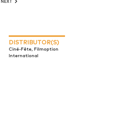
NEXT
DISTRIBUTOR(S)
Ciné-Fête, Filmoption
International