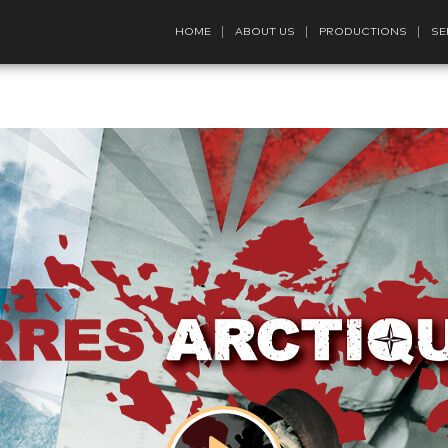
HOME
ABOUT US
PRODUCTIONS
SE