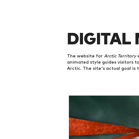
DIGITAL
The website for
Arctic Territory
e
animated style guides visitors to
Arctic. The site's actual goal is 