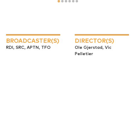
BROADCASTER(S)
DIRECTOR(S)
RDI, SRC, APTN, TFO
Ole Gjerstad, Vic
Pelletier