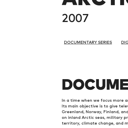
2007
DOCUMENTARY SERIES
DI
DOCUME
In a time when we focus more a
Its main objective is to give tel
Greenland, Norway, Finland, and
on inland Arctic seas, military 
territory, climate change, and 