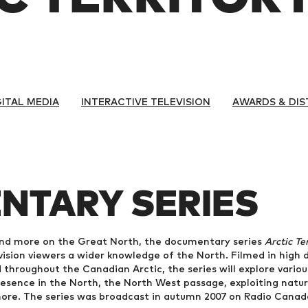
GITAL MEDIA
INTERACTIVE TELEVISION
AWARDS & DIS
NTARY SERIES
nd more on the Great North, the documentary series
Arctic Te
evision viewers a wider knowledge of the North. Filmed in high d
 throughout the Canadian Arctic, the series will explore vari
presence in the North, the North West passage, exploiting natu
more. The series was broadcast in autumn 2007 on Radio Cana