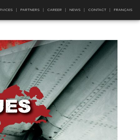
RVICES
PARTNERS
CAREER
NEWS
CONTACT
FRANÇAIS