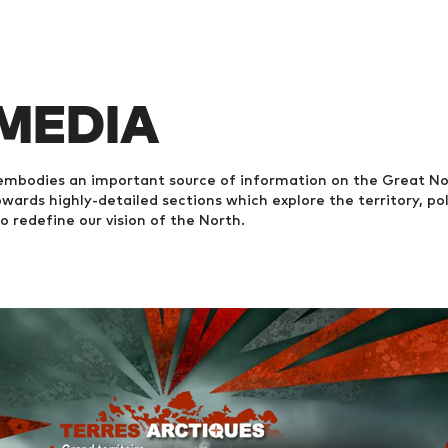
 MEDIA
mbodies an important source of information on the Great Nort
wards highly-detailed sections which explore the territory, poli
to redefine our vision of the North.