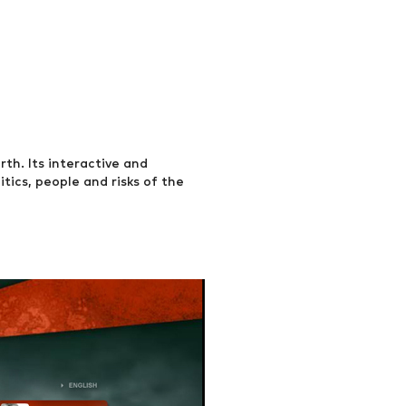
h. Its interactive and
tics, people and risks of the