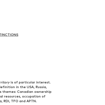
TINCTIONS
rritory
is of particular interest.
efinition in the USA, Russia,
ous themes: Canadian ownership
ral resources, occupation of
da, RDI, TFO and APTN.