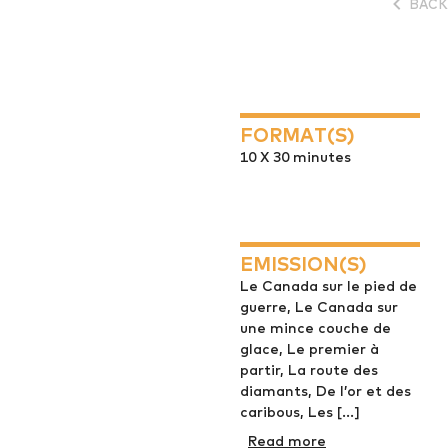
BACK
FORMAT(S)
10 X 30 minutes
EMISSION(S)
Le Canada sur le pied de
guerre, Le Canada sur
une mince couche de
glace, Le premier à
partir, La route des
diamants, De l’or et des
caribous, Les [...]
Read more