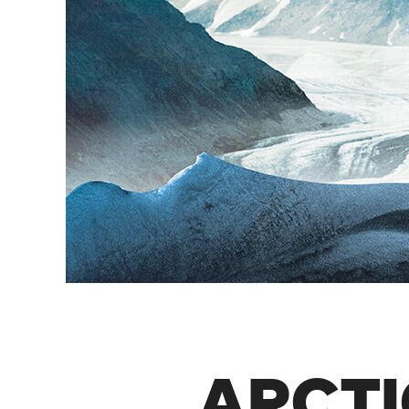
ARCTI