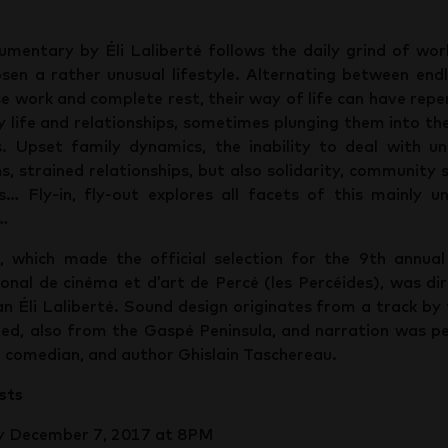
umentary by Éli Laliberté follows the daily grind of wo
sen a rather unusual lifestyle. Alternating between end
se work and complete rest, their way of life can have repe
y life and relationships, sometimes plunging them into th
. Upset family dynamics, the inability to deal with u
ns, strained relationships, but also solidarity, community s
es… Fly-in, fly-out explores all facets of this mainly u
e…
, which made the official selection for the 9th annual
ional de cinéma et d’art de Percé (les Percéides), was di
n Éli Laliberté. Sound design originates from a track by
hed, also from the Gaspé Peninsula, and narration was 
, comedian, and author Ghislain Taschereau.
sts
y December 7, 2017 at 8PM