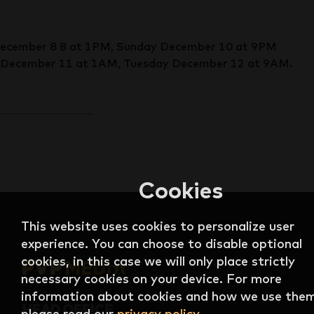
December 8 8 at 1PM, Sunday December 10 at 9PM
December 11 at 1AM, Tuesday December 12 at 9AM.
Cookies
This website uses cookies to personalize user
experience. You can choose to disable optional
cookies, in this case we will only place strictly
necessary cookies on your device. For more
information about cookies and how we use them
HEAD OFFICE
please read our
privacy policy
.