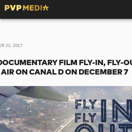
 22, 2017
DOCUMENTARY FILM FLY-IN, FLY-O
 AIR ON CANAL D ON DECEMBER 7