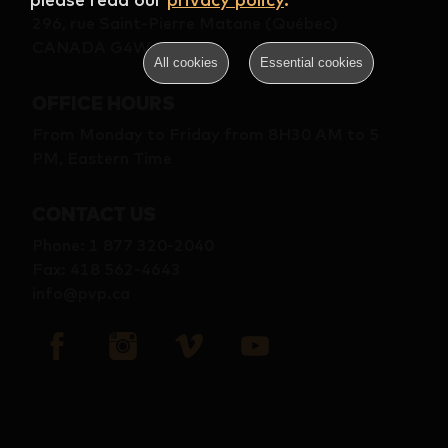
296, rue Saint-Pierre Matane (Québec)
CANADA G4W 2B9
All cookies
Essential cookies
OFFICE HOURS
From Monday to Friday from 8H30 AM to 5
PM, Eastern Time
CONTACT US
Phone
:
1 877 320-2040
Fax
:
418 562-4643
info@pvp.ca