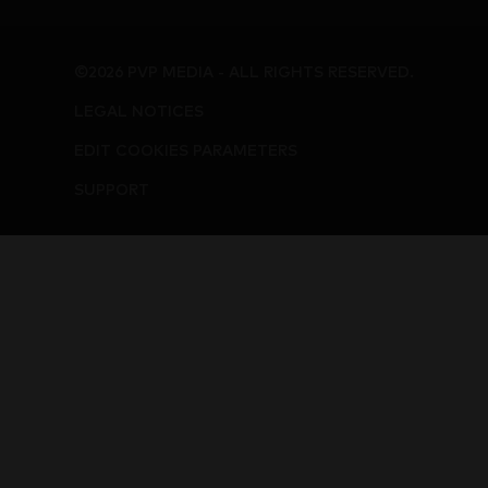
©2026 PVP MEDIA - ALL RIGHTS RESERVED.
LEGAL NOTICES
EDIT COOKIES PARAMETERS
SUPPORT