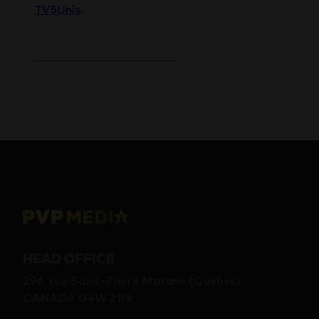
TV5Unis
.
HEAD OFFICE
296, rue Saint-Pierre Matane (Québec)
CANADA G4W 2B9