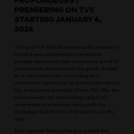
PROFONDEURS :
PREMIERING ON TV5
STARTING JANUARY 6,
2026
TV5 and PVP MEDIA announce the release of
a brand-new documentary series that
plunges viewers into the fascinating world of
professional divers across the globe. Guided
by a complementary co-hosting duo,
underwater adventurer and filmmaker Mario
Cyr and science journalist Marie-Pier Élie, the
series reveals the astonishing variety of
underwater professions, along with the
challenges tied to this vital resource on dry
land.
Each episode follows the duo around the