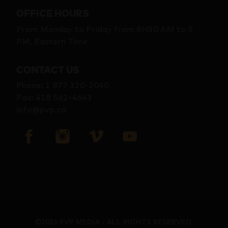
OFFICE HOURS
From Monday to Friday from 8H30 AM to 5
PM, Eastern Time
CONTACT US
Phone
:
1 877 320-2040
Fax
:
418 562-4643
info@pvp.ca
©2026 PVP MEDIA - ALL RIGHTS RESERVED.