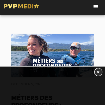
DECEMBER 5, 2025
MÉTIERS DES