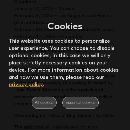
Kingdom)
January 27, 2026 – Mexico
February 3, 2026 – Los Angeles and Hawaii
(United States)
Cookies
February 10, 2026 – Boston (United States)
February 17, 2026 – Colombia
This website uses cookies to personalize
February 24, 2026 – Cambodia
user experience. You can choose to disable
March 3, 2026 – South Africa
optional cookies, in this case we will only
March 10, 2026 – France
place strictly necessary cookies on your
Between breathtaking landscapes,
device. For more information about cookies
memorable human encounters and surprising
and how we use them, please read our
technical discoveries, this series, directed by
privacy policy
.
Jean-Pascal Morneau, offers privileged
access to a universe where every dive tells a
All cookies
Essential cookies
unique story.
Premiering on TV5 starting January 6, 2026.
The episodes will also be available on