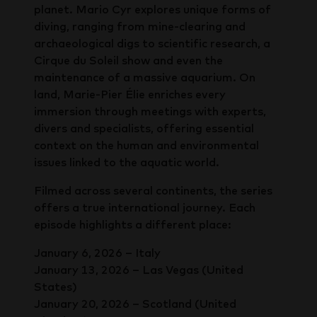
planet. Mario Cyr explores unique forms of
diving, ranging from mine-clearing and
archaeological digs to scientific research, a
Cirque du Soleil show and even the
maintenance of a massive aquarium. On
land, Marie-Pier Élie enriches every
immersion through meetings with experts,
divers and specialists, offering essential
context on the human and environmental
issues linked to the aquatic world.
Filmed across several continents, the series
offers a true international journey. Each
episode highlights a different place:
January 6, 2026 – Italy
January 13, 2026 – Las Vegas (United
States)
January 20, 2026 – Scotland (United